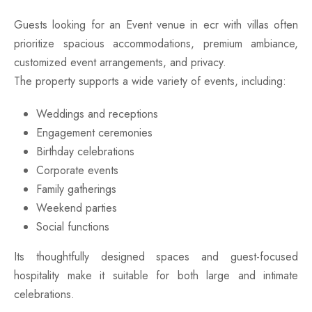
Guests looking for an Event venue in ecr with villas often
prioritize spacious accommodations, premium ambiance,
customized event arrangements, and privacy.
The property supports a wide variety of events, including:
Weddings and receptions
Engagement ceremonies
Birthday celebrations
Corporate events
Family gatherings
Weekend parties
Social functions
Its thoughtfully designed spaces and guest-focused
hospitality make it suitable for both large and intimate
celebrations.