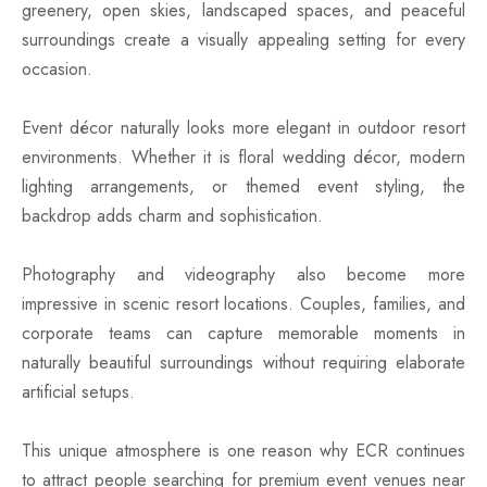
greenery, open skies, landscaped spaces, and peaceful
surroundings create a visually appealing setting for every
occasion.
Event décor naturally looks more elegant in outdoor resort
environments. Whether it is floral wedding décor, modern
lighting arrangements, or themed event styling, the
backdrop adds charm and sophistication.
Photography and videography also become more
impressive in scenic resort locations. Couples, families, and
corporate teams can capture memorable moments in
naturally beautiful surroundings without requiring elaborate
artificial setups.
This unique atmosphere is one reason why ECR continues
to attract people searching for premium event venues near