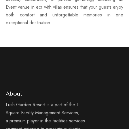
Event venue in ecr with villas ensures that your guests enjoy
both comfort and unforgettable memories in one
exceptional destination.
About
Lush Garden Resort is a part of the L
Square Facility Management Services,
a premium player in the facilities services
segment catering to prestigious clients.