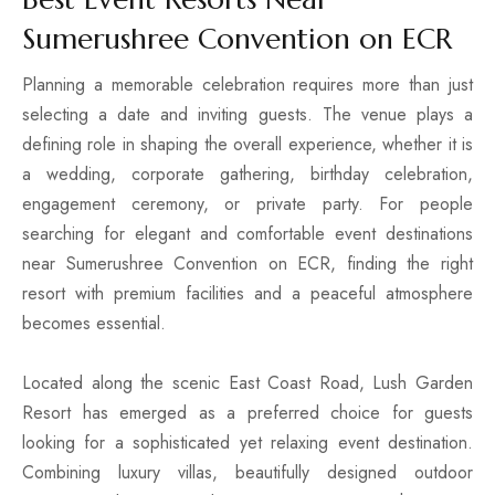
Sumerushree Convention on ECR
4 BHK Villa
Planning a memorable celebration requires more than just
selecting a date and inviting guests. The venue plays a
Best Seller
defining role in shaping the overall experience, whether it is
a wedding, corporate gathering, birthday celebration,
engagement ceremony, or private party. For people
searching for elegant and comfortable event destinations
near Sumerushree Convention on ECR, finding the right
resort with premium facilities and a peaceful atmosphere
becomes essential.
Located along the scenic East Coast Road, Lush Garden
5 BHK Villa
Resort has emerged as a preferred choice for guests
looking for a sophisticated yet relaxing event destination.
Combining luxury villas, beautifully designed outdoor