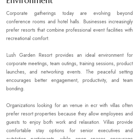
Environment
Corporate gatherings today are evolving beyond
conference rooms and hotel halls. Businesses increasingly
prefer resorts that combine professional event facilities with
recreational comfort.
Lush Garden Resort provides an ideal environment for
corporate meetings, team outings, training sessions, product
launches, and networking events. The peaceful setting
encourages better engagement, productivity, and team
bonding.
Organizations looking for an venue in ecr with villas often
prefer resort properties because they allow employees and
guests to enjoy both work and relaxation. Villas provide
comfortable stay options for senior executives and
outstation participants, while open spaces encourage