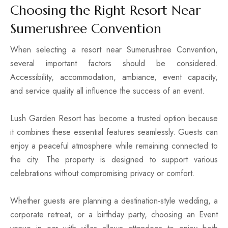
Choosing the Right Resort Near
Sumerushree Convention
When selecting a resort near Sumerushree Convention,
several important factors should be considered.
Accessibility, accommodation, ambiance, event capacity,
and service quality all influence the success of an event.
Lush Garden Resort has become a trusted option because
it combines these essential features seamlessly. Guests can
enjoy a peaceful atmosphere while remaining connected to
the city. The property is designed to support various
celebrations without compromising privacy or comfort.
Whether guests are planning a destination-style wedding, a
corporate retreat, or a birthday party, choosing an Event