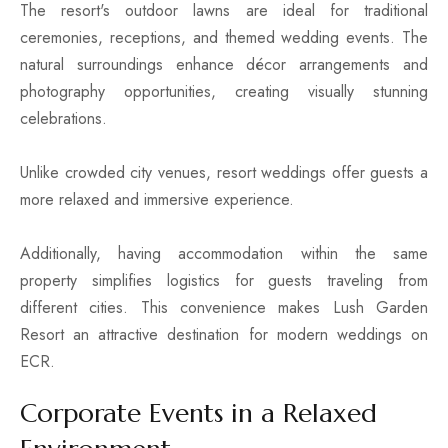
The resort's outdoor lawns are ideal for traditional
ceremonies, receptions, and themed wedding events. The
natural surroundings enhance décor arrangements and
photography opportunities, creating visually stunning
celebrations.
Unlike crowded city venues, resort weddings offer guests a
more relaxed and immersive experience.
Additionally, having accommodation within the same
property simplifies logistics for guests traveling from
different cities. This convenience makes Lush Garden
Resort an attractive destination for modern weddings on
ECR.
Corporate Events in a Relaxed