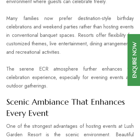
environment where guests can celebrate freely.
Many families now prefer destination-style birthday
celebrations and weekend parties rather than hosting events
in conventional banquet spaces. Resorts offer flexibility for
customized themes, live entertainment, dining arrangements,
ENQUIRE NOW
and recreational activities.
The serene ECR atmosphere further enhances the
celebration experience, especially for evening events and
outdoor gatherings.
Scenic Ambiance That Enhances
Every Event
One of the strongest advantages of hosting events at Lush
Garden Resort is the scenic environment. Beautiful