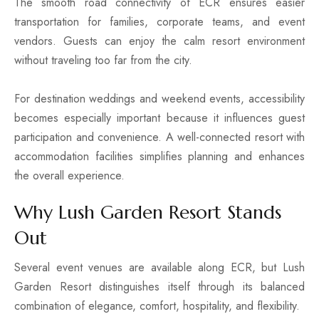
The smooth road connectivity of ECR ensures easier
transportation for families, corporate teams, and event
vendors. Guests can enjoy the calm resort environment
without traveling too far from the city.
For destination weddings and weekend events, accessibility
becomes especially important because it influences guest
participation and convenience. A well-connected resort with
accommodation facilities simplifies planning and enhances
the overall experience.
Why Lush Garden Resort Stands
Out
Several event venues are available along ECR, but Lush
Garden Resort distinguishes itself through its balanced
combination of elegance, comfort, hospitality, and flexibility.