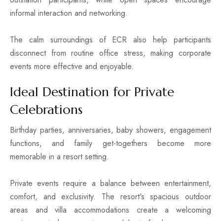
informal interaction and networking.
The calm surroundings of ECR also help participants
disconnect from routine office stress, making corporate
events more effective and enjoyable.
Ideal Destination for Private
Celebrations
Birthday parties, anniversaries, baby showers, engagement
functions, and family get-togethers become more
memorable in a resort setting.
Private events require a balance between entertainment,
comfort, and exclusivity. The resort's spacious outdoor
areas and villa accommodations create a welcoming