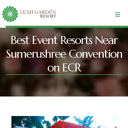
Home
Best Event Resorts Near
About Us
Sumerushree Convention
Villas
on ECR
AC Banquet Hall
Best Seller
Gallery
Attractions
Blogs