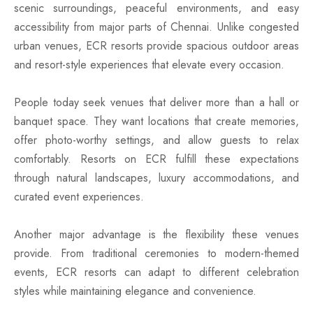
scenic surroundings, peaceful environments, and easy
accessibility from major parts of Chennai. Unlike congested
urban venues, ECR resorts provide spacious outdoor areas
and resort-style experiences that elevate every occasion.
People today seek venues that deliver more than a hall or
banquet space. They want locations that create memories,
offer photo-worthy settings, and allow guests to relax
comfortably. Resorts on ECR fulfill these expectations
through natural landscapes, luxury accommodations, and
curated event experiences.
Another major advantage is the flexibility these venues
provide. From traditional ceremonies to modern-themed
events, ECR resorts can adapt to different celebration
styles while maintaining elegance and convenience.