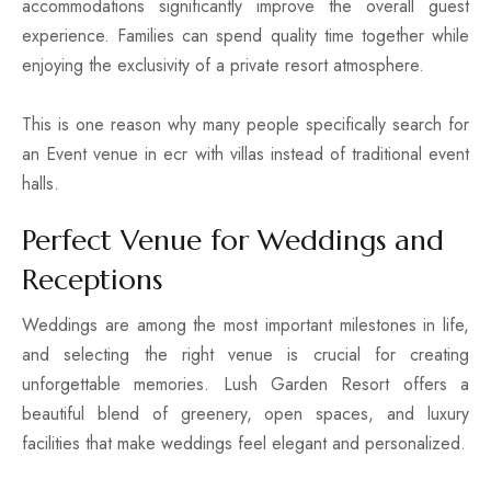
accommodations significantly improve the overall guest
experience. Families can spend quality time together while
enjoying the exclusivity of a private resort atmosphere.
This is one reason why many people specifically search for
an Event venue in ecr with villas instead of traditional event
halls.
Perfect Venue for Weddings and
Receptions
Weddings are among the most important milestones in life,
and selecting the right venue is crucial for creating
unforgettable memories. Lush Garden Resort offers a
beautiful blend of greenery, open spaces, and luxury
facilities that make weddings feel elegant and personalized.