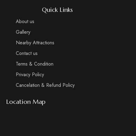
Quick Links
About us
Gallery
Nearby Attractions
Contact us
Terms & Condition
Privacy Policy
Cancelation & Refund Policy
Location Map