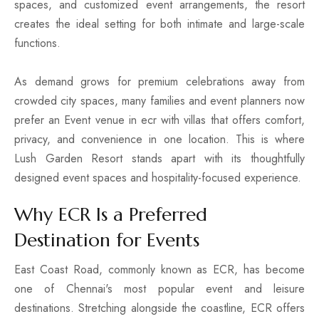
spaces, and customized event arrangements, the resort
creates the ideal setting for both intimate and large-scale
functions.
As demand grows for premium celebrations away from
crowded city spaces, many families and event planners now
prefer an Event venue in ecr with villas that offers comfort,
privacy, and convenience in one location. This is where
Lush Garden Resort stands apart with its thoughtfully
designed event spaces and hospitality-focused experience.
Why ECR Is a Preferred
Destination for Events
East Coast Road, commonly known as ECR, has become
one of Chennai's most popular event and leisure
destinations. Stretching alongside the coastline, ECR offers