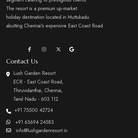
The resort is a premium up-market
holiday destination located in Muttukadu
abutting Chennai's expensive East Coast Road.
Contact Us
Lush Garden Resort
ECR - East Coast Road,
Thiruvidanthai, Chennai,
Tamil Nadu - 603 112.
+91 75500 42724
+91 63694 24583
info@lushgardenresort.in