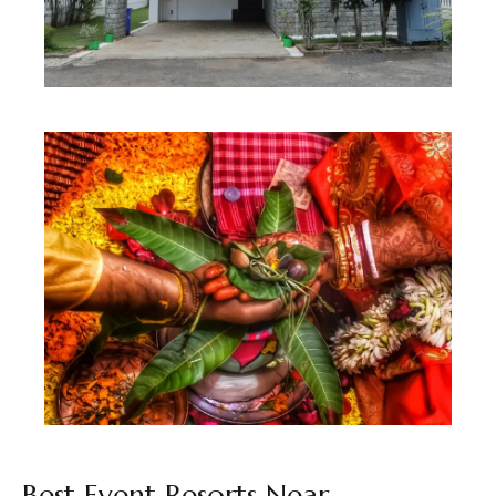
3 BHK Villa
Best Seller
Best Event Resorts Near