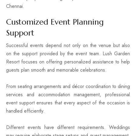
Chennai.
Customized Event Planning
Support
Successful events depend not only on the venue but also
on the support provided by the event team. Lush Garden
Resort focuses on offering personalized assistance to help
guests plan smooth and memorable celebrations.
From seating arrangements and décor coordination to dining
services and accommodation management, professional
event support ensures that every aspect of the occasion is
handled efficiently.
Different events have different requirements. Weddings
may require elaborate stage setups and guest management,