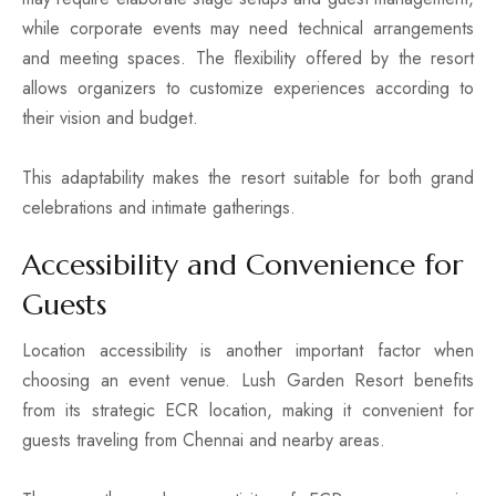
while corporate events may need technical arrangements
and meeting spaces. The flexibility offered by the resort
allows organizers to customize experiences according to
their vision and budget.
This adaptability makes the resort suitable for both grand
celebrations and intimate gatherings.
Accessibility and Convenience for
Guests
Location accessibility is another important factor when
choosing an event venue. Lush Garden Resort benefits
from its strategic ECR location, making it convenient for
guests traveling from Chennai and nearby areas.