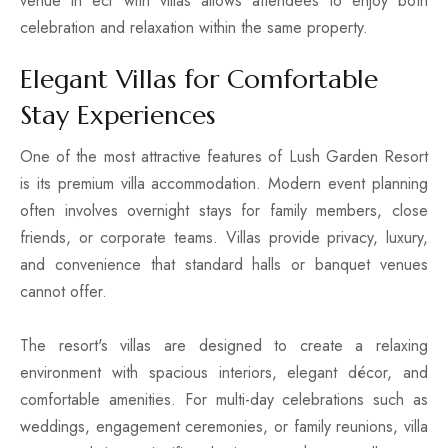
venue in ecr with villas allows attendees to enjoy both
celebration and relaxation within the same property.
Elegant Villas for Comfortable
Stay Experiences
One of the most attractive features of Lush Garden Resort
is its premium villa accommodation. Modern event planning
often involves overnight stays for family members, close
friends, or corporate teams. Villas provide privacy, luxury,
and convenience that standard halls or banquet venues
cannot offer.
The resort's villas are designed to create a relaxing
environment with spacious interiors, elegant décor, and
comfortable amenities. For multi-day celebrations such as
weddings, engagement ceremonies, or family reunions, villa