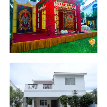
Contact Us
2 Bedroom Villa
Best Seller
2 BHK Villa
Best Seller