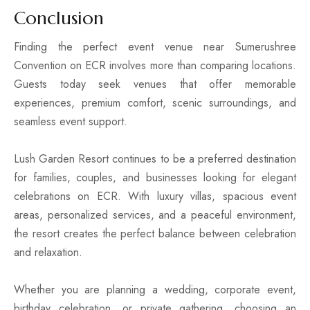
Conclusion
Finding the perfect event venue near Sumerushree
Convention on ECR involves more than comparing locations.
Guests today seek venues that offer memorable
experiences, premium comfort, scenic surroundings, and
seamless event support.
Lush Garden Resort continues to be a preferred destination
for families, couples, and businesses looking for elegant
celebrations on ECR. With luxury villas, spacious event
areas, personalized services, and a peaceful environment,
the resort creates the perfect balance between celebration
and relaxation.
Whether you are planning a wedding, corporate event,
birthday celebration, or private gathering, choosing an